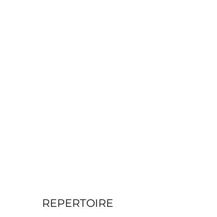
REPERTOIRE