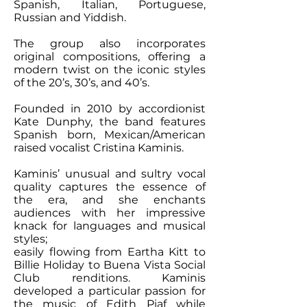
Spanish, Italian, Portuguese,
Russian and Yiddish.
The group also incorporates
original compositions, offering a
modern twist on the iconic styles
of the 20’s, 30’s, and 40’s.
Founded in 2010 by accordionist
Kate Dunphy, the band features
Spanish born, Mexican/American
raised vocalist Cristina Kaminis.
Kaminis’ unusual and sultry vocal
quality captures the essence of
the era, and she enchants
audiences with her impressive
knack for languages and musical
styles;
easily flowing from Eartha Kitt to
Billie Holiday to Buena Vista Social
Club renditions. Kaminis
developed a particular passion for
the music of Edith Piaf while