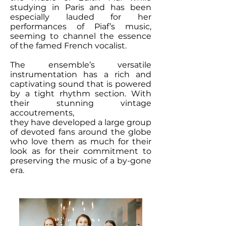
studying in Paris and has been
especially lauded for her
performances of Piaf’s music,
seeming to channel the essence
of the famed French vocalist.
The ensemble’s versatile
instrumentation has a rich and
captivating sound that is powered
by a tight rhythm section. With
their stunning vintage
accoutrements,
they have developed a large group
of devoted fans around the globe
who love them as much for their
look as for their commitment to
preserving the music of a by-gone
era.