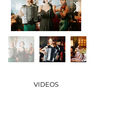
VIDEOS