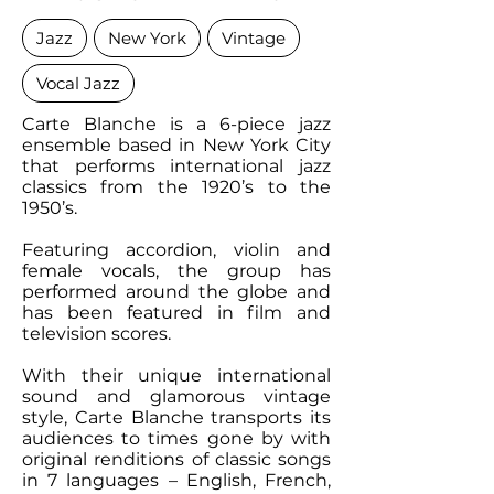
Jazz
New York
Vintage
Vocal Jazz
Carte Blanche is a 6-piece jazz
ensemble based in New York City
that performs international jazz
classics from the 1920’s to the
1950’s.
Featuring accordion, violin and
female vocals, the group has
performed around the globe and
has been featured in film and
television scores.
With their unique international
sound and glamorous vintage
style, Carte Blanche transports its
audiences to times gone by with
original renditions of classic songs
in 7 languages – English, French,