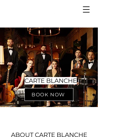
CARTE BLANCHE
BOOK NOW
ABOUT CARTE BLANCHE