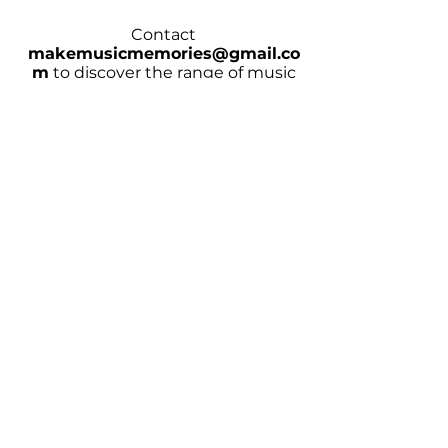
Contact
makemusicmemories@gmail.co
m
to discover the range of music
covered
CHECK AVAILABILITY
Homepage
Wedding Music/Entertainment
Hotel Music/Entertainment
Contact Bands