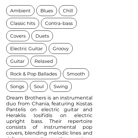
Ambient
Blues
Chill
Classic hits
Contra-bass
Covers
Duets
Electric Guitar
Groovy
Guitar
Relaxed
Rock & Pop Ballades
Smooth
Songs
Soul
Swing
Dream Brothers is an instrumental
duo from Chania, featuring Kostas
Pantelis on electric guitar and
Heraklis Iosifidis on electric
upright bass. Their repertoire
consists of instrumental pop
covers, blending melodic lines and