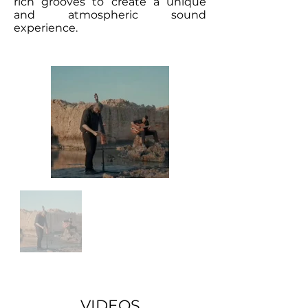
rich grooves to create a unique
and atmospheric sound
experience.
VIDEOS