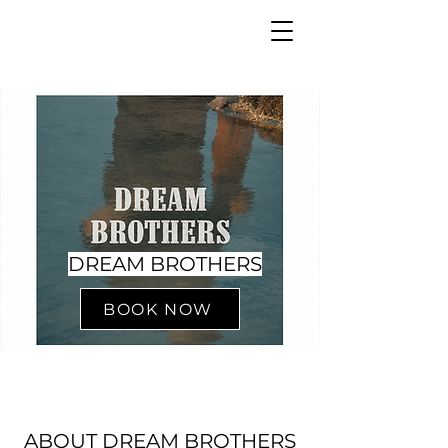
DREAM BROTHERS
BOOK NOW
ABOUT DREAM BROTHERS