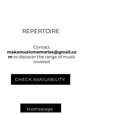
REPERTOIRE
Contact
makemusicmemories@gmail.co
m
to discover the range of music
covered
CHECK AVAILABILITY
Homepage