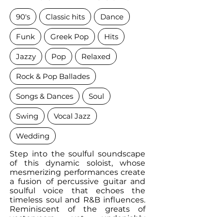
90's
Classic hits
Dance
Funk
Greek Pop
Hits
Jazzy
Pop
Relaxed
Rock & Pop Ballades
Songs & Dances
Soul
Swing
Vocal Jazz
Wedding
Step into the soulful soundscape
of this dynamic soloist, whose
mesmerizing performances create
a fusion of percussive guitar and
soulful voice that echoes the
timeless soul and R&B influences.
Reminiscent of the greats of