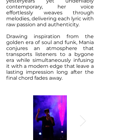
yesteryears yet undeniably
contemporary, her voice
effortlessly weaves through
melodies, delivering each lyric with
raw passion and authenticity.
Drawing inspiration from the
golden era of soul and funk, Mania
conjures an atmosphere that
transports listeners to a bygone
era while simultaneously infusing
it with a modern edge that leave a
lasting impression long after the
final chord fades away.