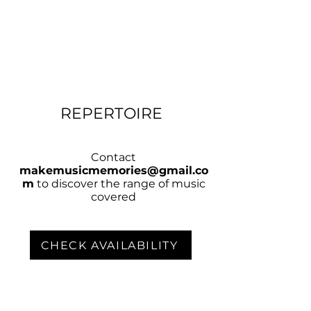
REPERTOIRE
Contact
makemusicmemories@gmail.co
m
to discover the range of music
covered
CHECK AVAILABILITY