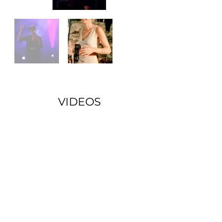
VIDEOS