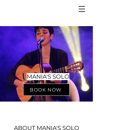
MANIA'S SOLO
BOOK NOW
ABOUT MANIA'S SOLO