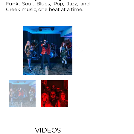
Funk, Soul, Blues, Pop, Jazz, and
Greek music, one beat at a time.
VIDEOS