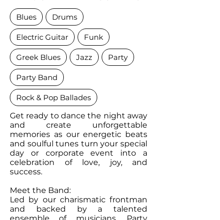
Blues
Drums
Electric Guitar
Funk
Greek Blues
Jazz
Party
Party Band
Rock & Pop Ballades
Get ready to dance the night away
and create unforgettable
memories as our energetic beats
and soulful tunes turn your special
day or corporate event into a
celebration of love, joy, and
success.
Meet the Band:
Led by our charismatic frontman
and backed by a talented
ensemble of musicians, Party