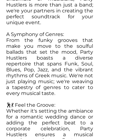
Hustlers is more than just a band;
we're your partners in creating the
perfect soundtrack for your
unique event.
A Symphony of Genres:
From the funky grooves that
make you move to the soulful
ballads that set the mood, Party
Hustlers boasts a diverse
repertoire that spans Funk, Soul,
Blues, Pop, Jazz, and the vibrant
rhythms of Greek music. We're not
just playing music; we're weaving
a tapestry of genres to cater to
every musical taste.
🕺💃 Feel the Groove:
Whether it's setting the ambiance
for a romantic wedding dance or
adding the perfect beat to a
corporate celebration, Party
Hustlers ensures a musical