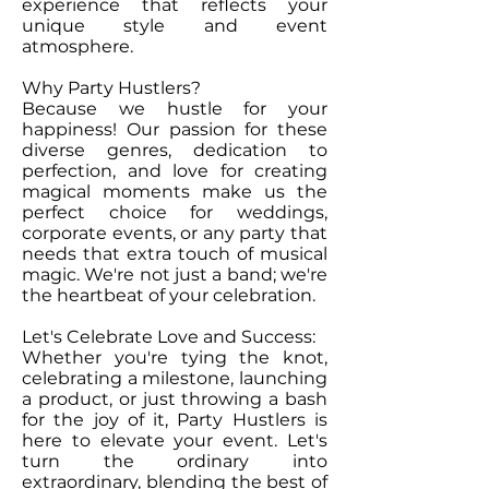
experience that reflects your
unique style and event
atmosphere.
Why Party Hustlers?
Because we hustle for your
happiness! Our passion for these
diverse genres, dedication to
perfection, and love for creating
magical moments make us the
perfect choice for weddings,
corporate events, or any party that
needs that extra touch of musical
magic. We're not just a band; we're
the heartbeat of your celebration.
Let's Celebrate Love and Success:
Whether you're tying the knot,
celebrating a milestone, launching
a product, or just throwing a bash
for the joy of it, Party Hustlers is
here to elevate your event. Let's
turn the ordinary into
extraordinary, blending the best of