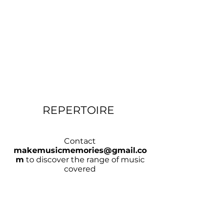
REPERTOIRE
Contact
makemusicmemories@gmail.co
m
to discover the range of music
covered
CHECK AVAILABILITY