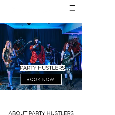
PARTY HUSTLERS
BOOK NOW
ABOUT PARTY HUSTLERS