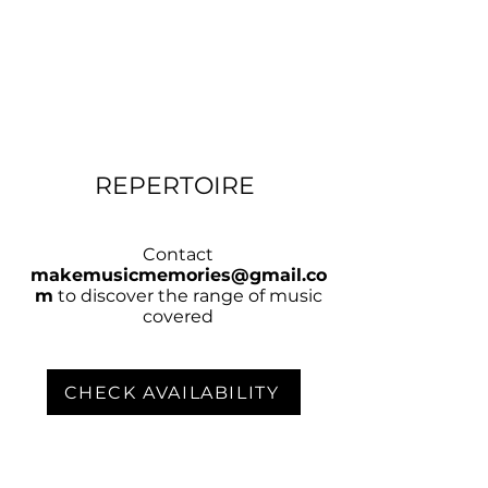
REPERTOIRE
Contact
makemusicmemories@gmail.co
m
to discover the range of music
covered
CHECK AVAILABILITY