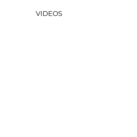
VIDEOS