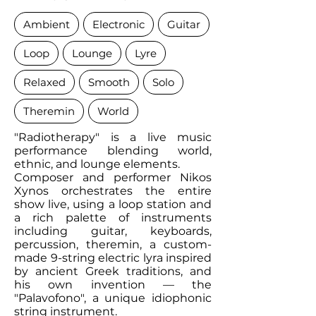
Ambient
Electronic
Guitar
Loop
Lounge
Lyre
Relaxed
Smooth
Solo
Theremin
World
"Radiotherapy" is a live music
performance blending world,
ethnic, and lounge elements.
Composer and performer Nikos
Xynos orchestrates the entire
show live, using a loop station and
a rich palette of instruments
including guitar, keyboards,
percussion, theremin, a custom-
made 9-string electric lyra inspired
by ancient Greek traditions, and
his own invention — the
"Palavofono", a unique idiophonic
string instrument.