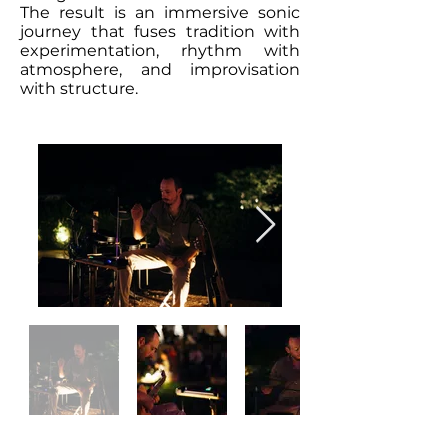
The result is an immersive sonic
journey that fuses tradition with
experimentation, rhythm with
atmosphere, and improvisation
with structure.