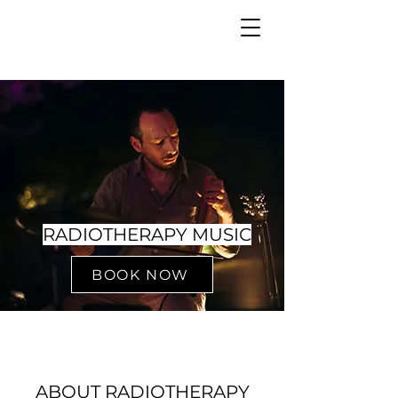
RADIOTHERAPY MUSIC
BOOK NOW
ABOUT RADIOTHERAPY