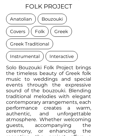
FOLK PROJECT
Anatolian
Bouzouki
Covers
Folk
Greek
Greek Traditional
Instrumental
Interactive
Solo Bouzouki Folk Project brings
the timeless beauty of Greek folk
music to weddings and special
events through the expressive
sound of the bouzouki. Blending
traditional melodies with elegant
contemporary arrangements, each
performance creates a warm,
authentic, and unforgettable
atmosphere. Whether welcoming
guests, accompanying the
ceremony, or enhancing the