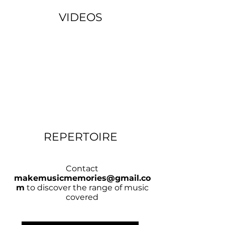
VIDEOS
REPERTOIRE
Contact
makemusicmemories@gmail.co
m
to discover the range of music
covered