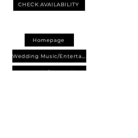
CHECK AVAILABILITY
Homepage
Wedding Music/Entertainment
Hotel Music/Entertainment
Contact Bands
About us
Contact us
Our Partners
Events