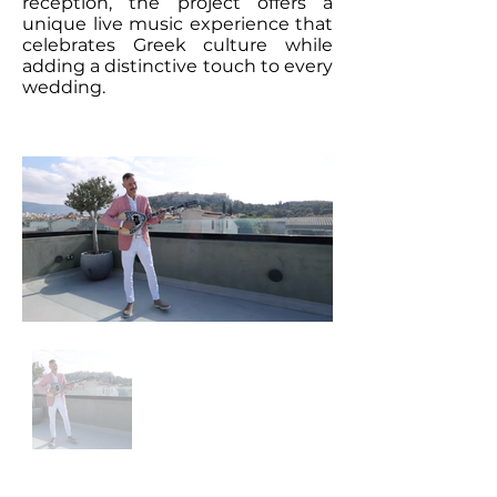
reception, the project offers a
unique live music experience that
celebrates Greek culture while
adding a distinctive touch to every
wedding.