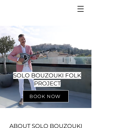
SOLO BOUZOUKI FOLK
PROJECT
BOOK NOW
ABOUT SOLO BOUZOUKI