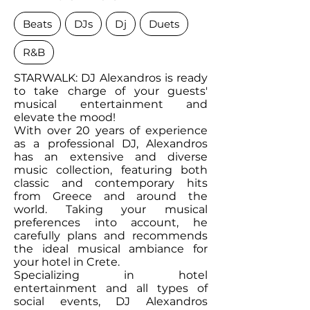
Beats
DJs
Dj
Duets
R&B
STARWALK: DJ Alexandros is ready
to take charge of your guests'
musical entertainment and
elevate the mood!
With over 20 years of experience
as a professional DJ, Alexandros
has an extensive and diverse
music collection, featuring both
classic and contemporary hits
from Greece and around the
world. Taking your musical
preferences into account, he
carefully plans and recommends
the ideal musical ambiance for
your hotel in Crete.
Specializing in hotel
entertainment and all types of
social events, DJ Alexandros