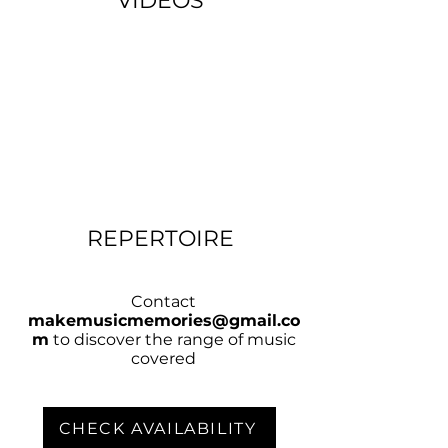
VIDEOS
REPERTOIRE
Contact
makemusicmemories@gmail.co
m
to discover the range of music
covered
CHECK AVAILABILITY