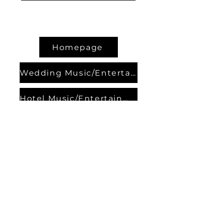
Homepage
Wedding Music/Entertainment
Hotel Music/Entertainment
Contact Bands
About us
Contact us
Our Partners
Events
Privacy Policy