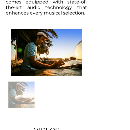
comes equipped with state-of-
the-art audio technology that
enhances every musical selection.