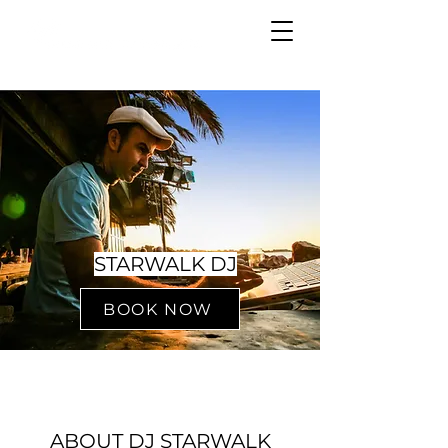
STARWALK DJ
BOOK NOW
ABOUT DJ STARWALK