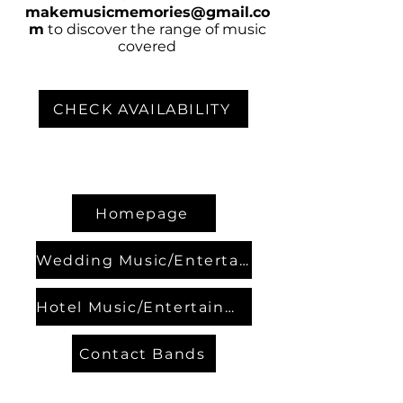
makemusicmemories@gmail.co
m
to discover the range of music
covered
CHECK AVAILABILITY
Homepage
Wedding Music/Entertainment
Hotel Music/Entertainment
Contact Bands