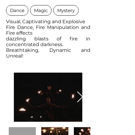
Dance
Magic
Mystery
Visual, Captivating and Explosive
Fire Dance, Fire Manipulation and
Fire effects
dazzling blasts of fire in
concentrated darkness.
Breathtaking, Dynamic and
Unreal!