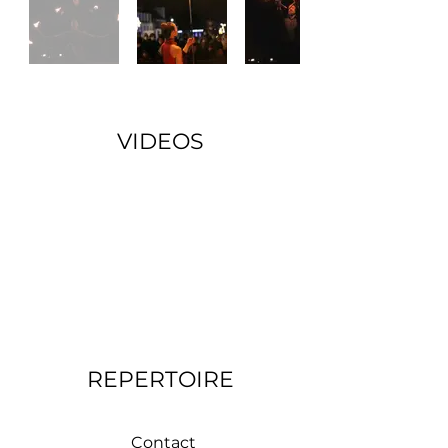
VIDEOS
REPERTOIRE
Contact