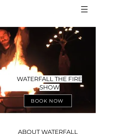
WATERFALL THE FIRE
SHOW
BOOK NOW
ABOUT WATERFALL